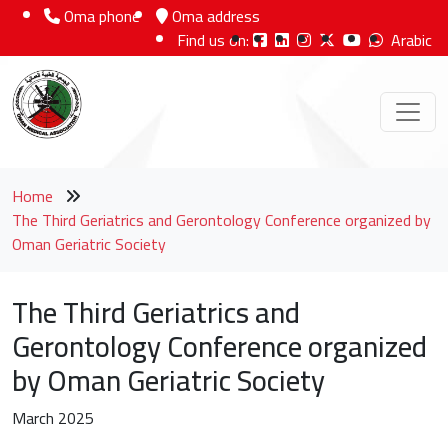
Oma phone
Oma address
Find us on:
Arabic
Home
The Third Geriatrics and Gerontology Conference organized by
Oman Geriatric Society
The Third Geriatrics and
Gerontology Conference organized
by Oman Geriatric Society
March 2025