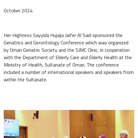
October 2024
Her Highness Sayyida Hujaija Jaifer Al Said sponsored the
Geriatrics and Gerontology Conference which was organized
by Oman Geriatric Society and the SJMC Clinic, in cooperation
with the Department of Elderly Care and Elderly Health at the
Ministry of Health, Sultanate of Oman. The conference
included a number of international speakers and speakers from
within the Sultanate.