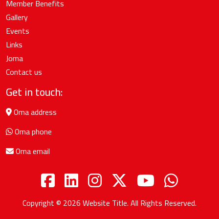
Member Benefits
Gallery
Events
Links
Joma
Contact us
Get in touch:
Oma address
Oma phone
Oma email
Copyright © 2026
Website Title
. All Rights Reserved.