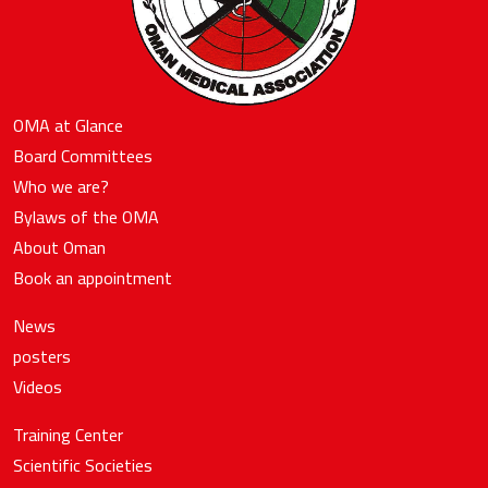
OMA at Glance
Board Committees
Who we are?
Bylaws of the OMA
About Oman
Book an appointment
News
posters
Videos
Training Center
Scientific Societies