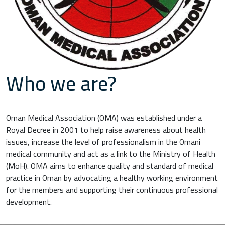
Who we are?
Oman Medical Association (OMA) was established under a
Royal Decree in 2001 to help raise awareness about health
issues, increase the level of professionalism in the Omani
medical community and act as a link to the Ministry of Health
(MoH). OMA aims to enhance quality and standard of medical
practice in Oman by advocating a healthy working environment
for the members and supporting their continuous professional
development.