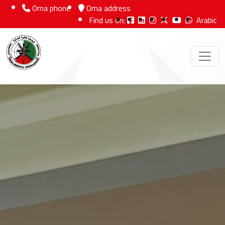
Oma phone
Oma address
Find us on:
Arabic