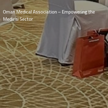
OMA Vision