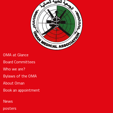
OMA at Glance
Board Committees
Who we are?
Bylaws of the OMA
About Oman
Book an appointment
News
posters