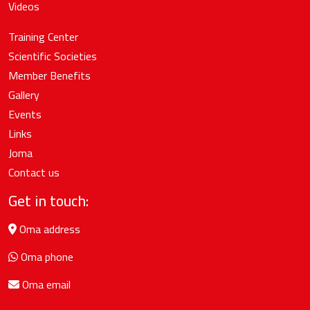
Videos
Training Center
Scientific Societies
Member Benefits
Gallery
Events
Links
Joma
Contact us
Get in touch:
Oma address
Oma phone
Oma email