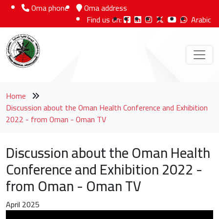
Oma phone
Oma address
Find us on:
Arabic
Home
Discussion about the Oman Health Conference and Exhibition
2022 - from Oman - Oman TV
Discussion about the Oman Health
Conference and Exhibition 2022 -
from Oman - Oman TV
April 2025